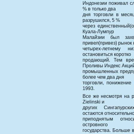
Индонезии поживал сл
% в только два
дня торговли в месяц
разрушился, 5 %
через единственный(
Куала-Лумпур
Малайзии был захв
привел(привез) рынок 
четырех-летнему н
остановиться коротко
продающий. Тем вре
Проливы Индекс Акци
промышленных предпр
более чем два дня
торговли, понижение
1993.
Все же несмотря на р
Zielinski и
других Сингапурск
остаются относительн
приподнятым относ
островного
государства. Больше в