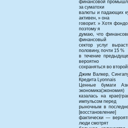
финансовой промышлен
за суматохи
валюты и падающих ку
активен, » она
говорит. » Хотя фондо
поэтому я
думаю, что финансовы
финансовый
сектор услуг вырас
половину, почти 15 %
в течение предыдуще
вероятно
сохраняться во второй
Джим Валкер, Сингап
Кредита Lyonnais
Ценные бумаги Ази
экономика(экономия)
казалась на крае(гр
импульсом перед
рыночным в последне
[восстановление]
фактически — вероят
люди смотрят