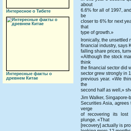
about
6.6% for all of 1997, a
Интересное о Тибете
be
closer to 6% for next ye
that
type of growth.»
Ironically, the unsettle
financial industry, says
falling share prices, tur
«Although the stock mar
think
the financial sector did 
sector grew strongly in 1
Интересные факты о
древнем Китае
previous year. «We thin
the
second half as well,» sh
Jim Walker, Singapore-b
Securities Asia, agree
verge
of recovering its los
plunge. «That
[recovery] actually is pro
looking more 12 months 