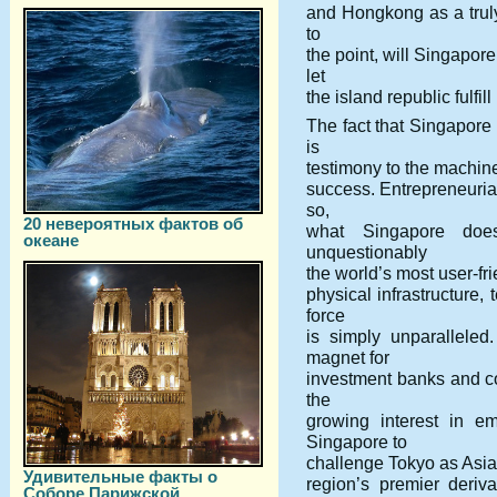
and Hongkong as a truly 
to
the point, will Singapor
let
the island republic fulfill
The fact that Singapore
is
testimony to the machine
success. Entrepreneurial
so,
20 невероятных фактов об
what Singapore does
океане
unquestionably
the world’s most user-fri
physical infrastructure,
force
is simply unparalleled
magnet for
investment banks and co
the
growing interest in e
Singapore to
challenge Tokyo as Asia’s
Удивительные факты о
region’s premier deriva
Соборе Парижской