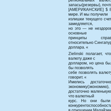
региональных валю
запасы(резервы), почт
[АМЕРИКАНСКИЕ] $ 8
мире. И мы получили
излишки текущего счет
замедляется,
но это — не нездоров
основные
принципы справе
относительно Сингапу
доллара. «
Zielinski полагает, 
валюту даже с
долларом, но цена бы
бы позволять
себе позволять валюту
говорит. «
Имелись достаточ
экономику(экономию),
достаточно маленькую,
что валютный
курс. Но они были
конкурентоспособност
в отношении Малайзии 