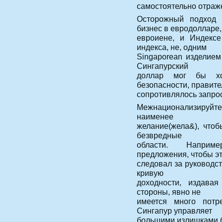
самостоятельно отраж
Осторожный подход 
бизнес в евродолларе,
евроиене, и Индексе
индекса, не, одним
Singaporean изделием 
Сингапурский
доллар мог бы хо
безопасности, правите
сопротивлялось запро
Межнационализируйте
наименее
желание(жела&), что
безвредные
области. Наприме
предложения, чтобы э
следовал за руководс
кривую
доходности, издавая
стороны, явно не
имеется много пот
Сингапур управляет
большими излишками б