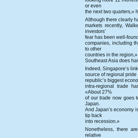
or even
the next two quarters,» 
Although there clearly 
markets recently, Walk
investors’
fear has been well-founde
companies, including t
to other
countries in the region,
Southeast Asia does hav
Indeed, Singapore’s link
source of regional prid
republic’s biggest econo
intra-regional trade 
«About 27%
of our trade now goes 
Japan.
And Japan’s economy is 
tip back
into recession.»
Nonetheless, there are
relative