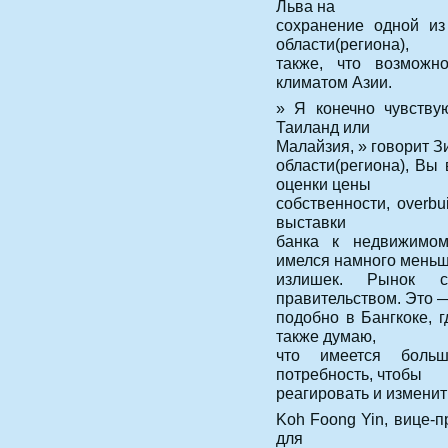
Льва на
сохранение одной из
области(региона),
также, что возможн
климатом Азии.
» Я конечно чувству
Таиланд или
Малайзия, » говорит З
области(региона), Вы
оценки цены
собственности, overbu
выставки
банка к недвижимом
имелся намного мень
излишек. Рынок со
правительством. Это 
подобно в Бангкоке, 
также думаю,
что имеется боль
потребность, чтобы
реагировать и изменит
Koh Foong Yin, вице-
для