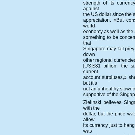
strength of its curren
against
the US dollar since the st
appreciation. «But con
world
economy as well as the s
something to be concer
that
Singapore may fall prey
down
other regional currencie
[US]$81 billion—the si
current
account surpluses,» s
but it’s
not an unhealthy slowdow
supportive of the Singap
Zielinski believes Sin
with the
dollar, but the price wa
allow
its currency just to han
was