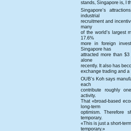
stands, Singapore is, I th
Singapore’s attractio
industrial
recruitment and incentiv
many
of the world’s largest 
17.6%
more in foreign inves
Singapore has
attracted more than $3
alone
recently. It also has bec
exchange trading and a
OUB’s Koh says manufac
each
contribute roughly on
activity.
That «broad-based econ
long-term
optimism. Therefore s
temporary.
«This is just a short-ter
temporary.»