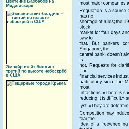
Цветение Баобабов на
most major companies ar
Мадагаскаре
Regulation is a source 
has no
shortage of rules; the 1
stock
market for four days an
saw to
that. But bankers co
Singapore, the
central bank, doesn’t a
is
not. Requests for clari
Эмпайр-стейт-билдинг –
The
третий по высоте небоскрёб
в США
financial services indust
particularly since the 
most
infractions. «There is su
reducing it is difficult
lyst. «They are determin
Competition may induce 
fear the
idea of a freewheeling