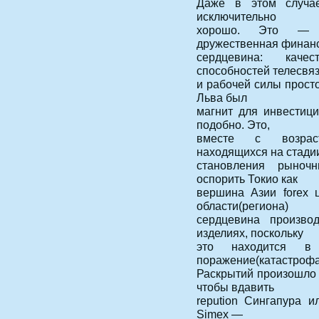
Даже в этом случае
исключительно
хорошо. Это — б
дружественная финан
сердцевина: качес
способностей телесвяз
и рабочей силы просто
Льва был
магнит для инвестиц
подобно. Это,
вместе с возраст
находящихся на стади
становления рыноч
оспорить Токио как
вершина Азии forex 
области(региона)
сердцевина произво
изделиях, поскольку
это находится в
поражение(катастрофа
Раскрытий произошло 
чтобы вдавить
repution Сингапура 
Simex —