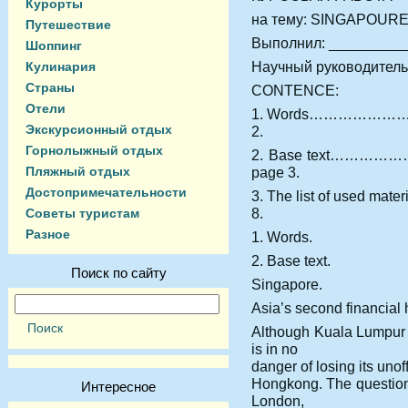
Курорты
на тему: SINGAPOUR
Путешествие
Выполнил: _________
Шоппинг
Научный руководитель
Кулинария
Страны
CONTENCE:
Отели
1. Words……………
Экскурсионный отдых
2.
Горнолыжный отдых
2. Base text…
Пляжный отдых
page 3.
Достопримечательности
3. The list of us
8.
Советы туристам
Разное
1. Words.
2. Base text.
Поиск по сайту
Singapore.
Asia’s second financial
Although Kuala Lumpur h
is in no
danger of losing its unof
Hongkong. The question
Интересное
London,