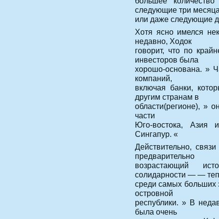
большее количество
следующие три месяц
или даже следующие дв
Хотя ясно имелся не
недавно, Ходок
говорит, что по край
инвесторов была
хорошо-основана. » Ч
компаний,
включая банки, кото
другим странам в
области(регионе), » о
части
Юго-востока, Азия 
Сингапур. «
Действительно, связи
предварительно
возрастающий ист
солидарности — — те
среди самых больших 
островной
республики. » В недав
была очень