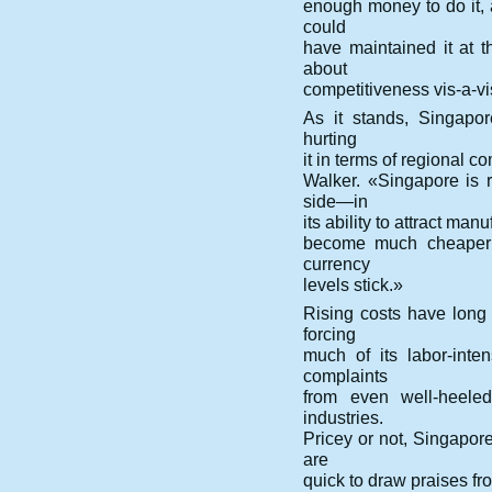
enough money to do it,
could
have maintained it at t
about
competitiveness vis-a-vi
As it stands, Singapore
hurting
it in terms of regional 
Walker. «Singapore is r
side—in
its ability to attract ma
become much cheaper i
currency
levels stick.»
Rising costs have long 
forcing
much of its labor-int
complaints
from even well-heeled
industries.
Pricey or not, Singapore
are
quick to draw praises fro