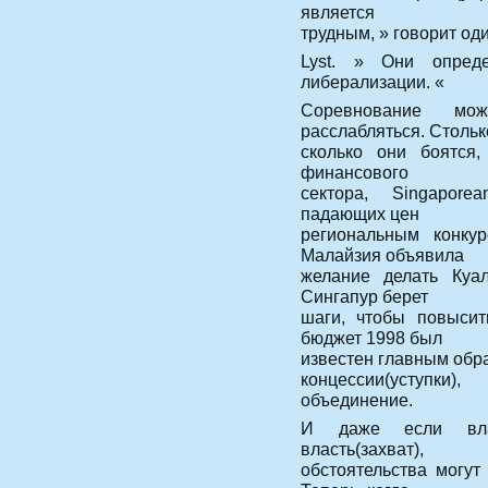
является
трудным, » говорит од
Lyst. » Они опред
либерализации. «
Соревнование мож
расслабляться. Стольк
сколько они боятся,
финансового
сектора, Singapore
падающих цен
региональным конкур
Малайзия объявила
желание делать Куал
Сингапур берет
шаги, чтобы повысит
бюджет 1998 был
известен главным обра
концессии(уступки)
объединение.
И даже если влас
власть(захват),
обстоятельства могут