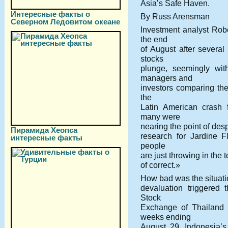
Asia’s Safe Haven.
Интересные факты о
By Russ Arensman
Северном Ледовитом океане
Investment analyst Robe
the end
of August after severa
stocks
plunge, seemingly wit
managers and
investors comparing the
the
Latin American crash 
many were
nearing the point of des
Пирамида Хеопса
research for Jardine F
интересные факты
people
are just throwing in the 
of correct.»
How bad was the situati
devaluation triggered 
Stock
Exchange of Thailand 
weeks ending
August 29. Indonesia’s