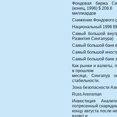
Фондовая биржа Син
(конец, 1996) $ 206.6
миллиардов
Снижение Фондового р
Национальный 1996 В
Самый большой внутр
Развития Сингапура)
Самый большой банк 
Самый большой иностр
Самый большой банк з
Как рынки и валюты, 
в прошлом
месяце, Сингапур о
стабильности.
Зона безопасности Ази
Russ Arensman
Инвестиция Аналит
потрясенный снарядом
концу августа после н
валют и