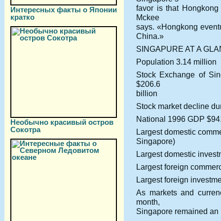
favor is that Hongkong 
Интересных факты о Японии
кратко
Mckee
says. «Hongkong eventua
China.»
SINGAPURE AT A GL
Population 3.14 million
Stock Exchange of Sing
$206.6
billion
Stock market decline du
National 1996 GDP $941
Необычно красивый остров
Сокотра
Largest domestic comm
Singapore)
Largest domestic inves
Largest foreign commerc
Largest foreign investm
As markets and curren
month,
Singapore remained an isl