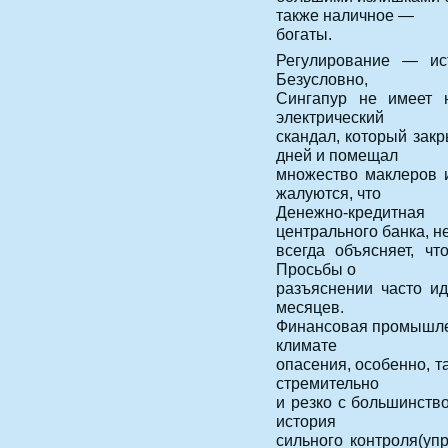
также наличное —
богаты.
Регулирование — ист
Безусловно,
Сингапур не имеет н
электрический
скандал, который зак
дней и помещал
множество маклеров и
жалуются, что
Денежно-кредитная
центрального банка, н
всегда объясняет, ч
Просьбы о
разъяснении часто ид
месяцев.
Финансовая промышлен
климате
опасения, особенно, т
стремительно
и резко с большинств
история
сильного контроля(уп