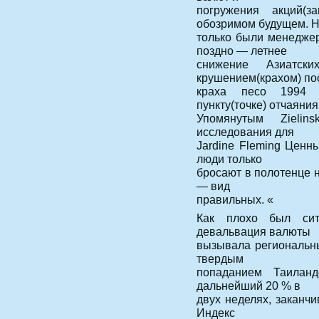
погружения акций(з
обозримом будущем. 
только были менедже
поздно — летнее
снижение Азиатск
крушением(крахом) по
краха песо 1994 
пункту(точке) отчаяния
Упомянутым Zielins
исследования для
Jardine Fleming Ценн
люди только
бросают в полотенце н
— вид
правильных. «
Как плохо был си
девальвация валюты
вызывала региональны
твердым
попаданием Таиландс
дальнейший 20 % в
двух неделях, заканч
Индекс