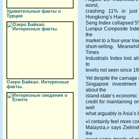
worst,
crashing 11% in just
Удивительные факты о
Турции
Hongkong’s Hang
Seng Index collapsed 5%
Lumpur Composite Index
the
market to a four-year lo
short-selling. Meanwhi
Times
Industrials Index lost a
to
levels not seen since 19
Yet despite the carnage 
Озеро Байкал. Интересные
Singapore investment 
факты.
about the
island-state’s economic p
credit for maintaining o
well
what arguably is Asia’s 
«I certainly feel more c
Malaysia,» says Zielinsk
the