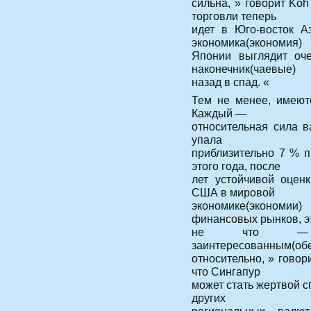
сильна, » говорит Ko
торговли теперь
идет в Юго-восток А
экономика(экономия)
Японии выглядит оче
наконечник(чаевые)
назад в спад. «
Тем не менее, имеютс
Каждый —
относительная сила 
упала
приблизительно 7 % 
этого года, после
лет устойчивой оцен
США в мировой
экономике(экономи
финансовых рынков, э
не что — 
заинтересованным(об
относительно, » говор
что Сингапур
может стать жертвой с
других