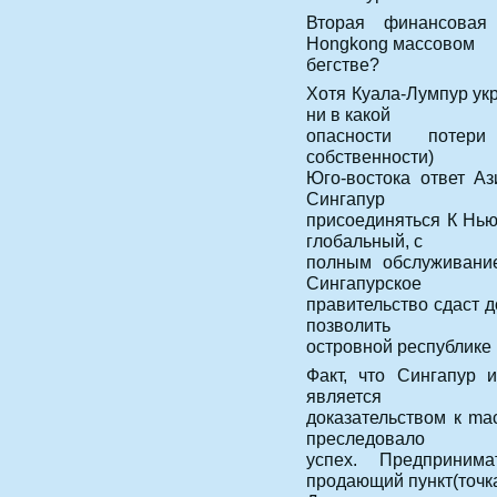
Вторая финансовая
Hongkong массовом
бегстве?
Хотя Куала-Лумпур укр
ни в какой
опасности потери
собственности)
Юго-востока ответ А
Сингапур
присоединяться К Нью
глобальный, с
полным обслуживание
Сингапурское
правительство сдаст д
позволить
островной республике
Факт, что Сингапур 
является
доказательством к mac
преследовало
успех. Предприним
продающий пункт(точка