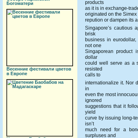
products
Богоматери
as it is in exchange-tra
originated on the Simex 
repution or dampen its ap
Singapore’s cautious 
brisk
business in eurodollar,
not one
Singaporean product is
dollar
could well serve as a 
resisted
Весенние фестивали цветов
в Европе
calls to
internationalize it. Nor 
in
even the most innocuou
ignored
suggestions that it fol
yield
curve by issuing long-te
isn’t
much need for a bon
surpluses and