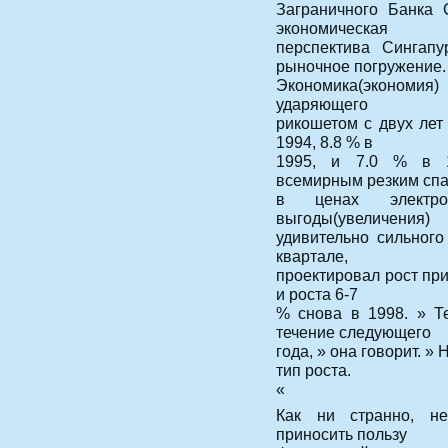
Заграничного Банка 
экономическая
перспектива Сингап
рыночное погружение.
Экономика(экономия)
ударяющего
рикошетом с двух лет
1994, 8.8 % в
1995, и 7.0 % в 1
всемирным резким сп
в ценах электро
выгоды(увеличения)
удивительно сильног
квартале,
проектировал рост при
и роста 6-7
% снова в 1998. » Т
течение следующего
года, » она говорит. »
тип роста.
«
Как ни странно, н
приносить пользу