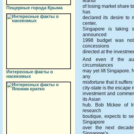
fearful
of losing market share t
Пещерные города Крыма
has
declared its desire t
center,
Singapore is taking s
announced
1998 budget was nota
concessions
directed at the investme
And even if the auth
circumstances
may yet lift Singapore.
Интересные факты о
насекомых
any
misfortune that it suffer
city-state is the escape 
investment and commer
its Asian
hub. Bob Mckee of In
research
boutique, expects to s
Singapore
over the next decade.
Singapore’s