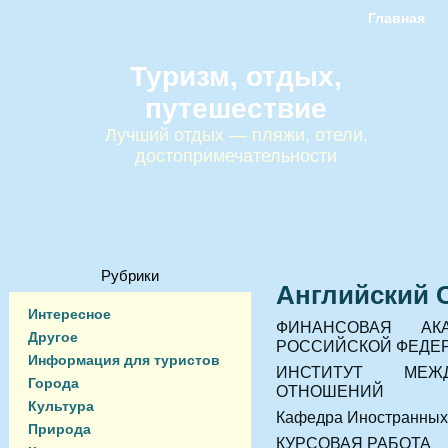
Главная
Туризм, отдых,
путешествие
Лучший отдых — пляжи, отели,
достопримечательности
Рубрики
Английский 
Интересное
ФИНАНСОВАЯ АК
Другое
РОССИЙСКОЙ ФЕДЕ
Информация для туристов
ИНСТИТУТ МЕЖД
Города
ОТНОШЕНИЙ
Культура
Кафедра Иностранных
Природа
КУРСОВАЯ РАБОТА