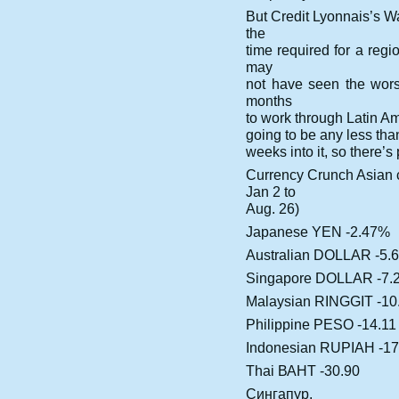
But Credit Lyonnais’s W
the
time required for a regi
may
not have seen the worst
months
to work through Latin Amer
going to be any less than
weeks into it, so there’s 
Currency Crunch Asian
Jan 2 to
Aug. 26)
Japanese YEN -2.47%
Australian DOLLAR -5.
Singapore DOLLAR -7.
Malaysian RINGGIT -10
Philippine PESO -14.11
Indonesian RUPIAH -17
Thai ВАНТ -30.90
Сингапур.