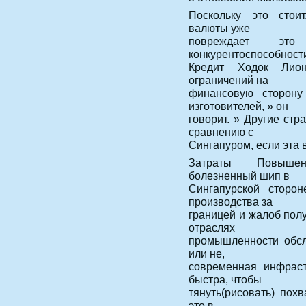
Поскольку это стоит
валюты уже
повреждает эт
конкурентоспособности
Кредит Ходок Лион
ограничений на
финансовую сторону
изготовителей, » он
говорит. » Другие ст
сравнению с
Сингапуром, если эта 
Затраты Повышен
болезненный шип в
Сингапурской сторон
производства за
границей и жалоб пол
отраслях
промышленности обсл
или не,
современная инфраст
быстра, чтобы
тянуть(рисовать) похв
это в