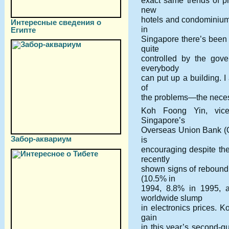
exact same trends of pr
new
hotels and condominiums
Интересные сведения о
in
Египте
Singapore there’s been 
quite
controlled by the gove
everybody
can put up a building. I
of
the problems—the necess
Koh Foong Yin, vice
Singapore’s
Overseas Union Bank (
Забор-аквариум
is
encouraging despite th
recently
shown signs of rebound
(10.5% in
1994, 8.8% in 1995, 
worldwide slump
in electronics prices. K
gain
in this year’s second-q