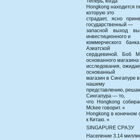
Теперь, когда
Hongkong находится п
которую это
страдает, ясно прин
государственный —
запасной выход вы
инвестиционного и
коммерческого банк
Азиатской
сердцевиной. Боб М
основанного магазина
исследования, ожидае
основанный
магазин в Сингапуре в
нашему
представлению, решаю
Сингапура — то,
что Hongkong собира
Mckee говорит. «
Hongkong в конечном с
к Китаю. «
SINGAPURE СРАЗУ
Население 3.14 милли